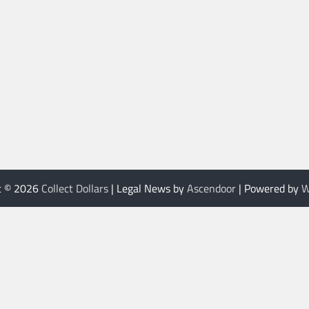
t © 2026
Collect Dollars
| Legal News by
Ascendoor
| Powered by
W