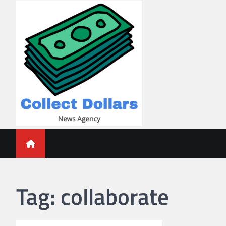
Skip
to
content
Collect Dollars
Tag:
collaborate