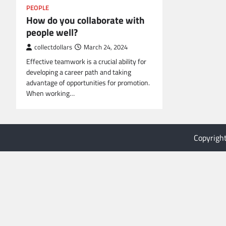
PEOPLE
How do you collaborate with
people well?
collectdollars
March 24, 2024
Effective teamwork is a crucial ability for
developing a career path and taking
advantage of opportunities for promotion.
When working…
Copyrigh