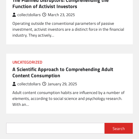
The Planned Disruptors: Comprehending the
Function of Activist Investors
collectdollars
March 23, 2025
Operating outside the conventional parameters of passive
investment, activist investors are a distinct force in the financial
industry. They actively…
UNCATEGORIZED
A Scientific Approach to Comprehending Adult
Content Consumption
collectdollars
January 29, 2025
Adult content consumption habits are influenced by a number of
elements, according to social science and psychology research.
With an…
Search