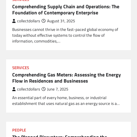
Comprehending Supply Chain and Operations: The
Foundation of Contemporary Enterprise
collectdollars
August 31, 2025
Businesses cannot thrive in the fast-paced global economy of
today without effective systems to control the flow of
information, commodities,…
SERVICES
Comprehending Gas Meters: Assessing the Energy
Flow in Residences and Businesses
collectdollars
June 7, 2025
An essential part of every home, business, or industrial
establishment that uses natural gas as an energy source is a…
PEOPLE