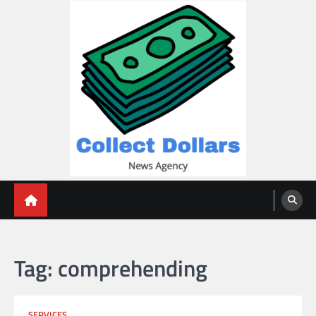
Skip
to
content
Collect Dollars
Tag:
comprehending
SERVICES