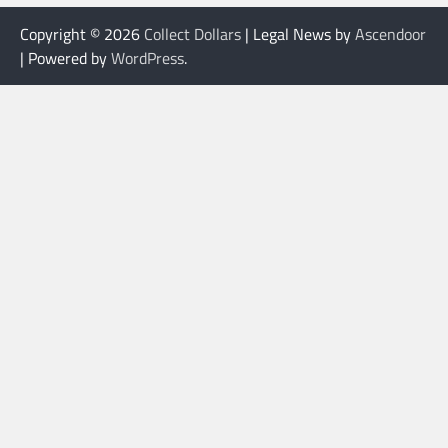
Copyright © 2026
Collect Dollars
| Legal News by
Ascendoor
| Powered by
WordPress
.