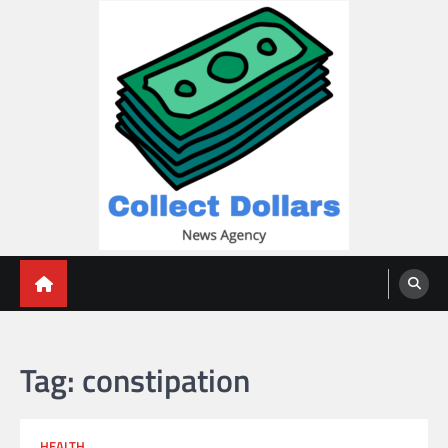
Skip
to
content
Collect Dollars
Tag:
constipation
HEALTH