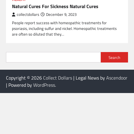
Natural Cures For Sickness Natural Cures
collectdollars
December 9, 2023
People report success with homeopathic treatments for
psoriasis, including sulfur and nickel. Homeopathic treatments
are often so diluted that they…
Search
Copyright © 2026
Collect Dollars
| Legal News by
Ascendoor
| Powered by
WordPress
.