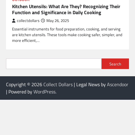
Kitchen Utensils: What Are They? Recognizing Their
Function and Significance in Daily Cooking
collectdollars
May 26, 2025
Essential instruments for food preparation, cooking, and serving
are kitchen utensils. These tools make cooking safer, simpler, and
more efficient,…
Search
Copyright © 2026
Collect Dollars
| Legal News by
Ascendoor
| Powered by
WordPress
.