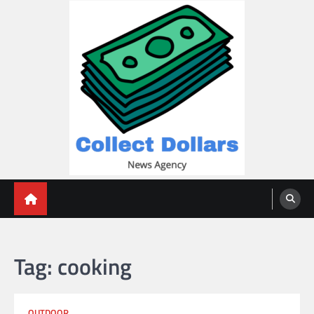
Skip
to
content
Collect Dollars
Tag:
cooking
OUTDOOR