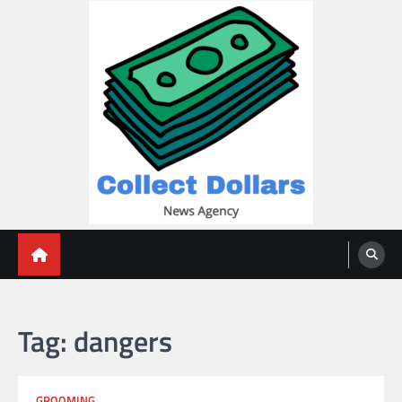
Skip
to
content
Collect Dollars
Tag:
dangers
GROOMING