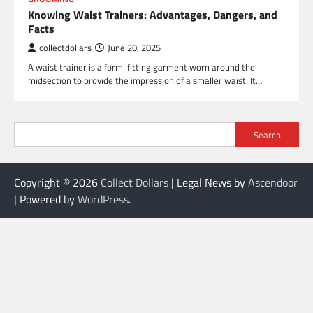
Knowing Waist Trainers: Advantages, Dangers, and
Facts
collectdollars
June 20, 2025
A waist trainer is a form-fitting garment worn around the
midsection to provide the impression of a smaller waist. It…
Search
Copyright © 2026
Collect Dollars
| Legal News by
Ascendoor
| Powered by
WordPress
.