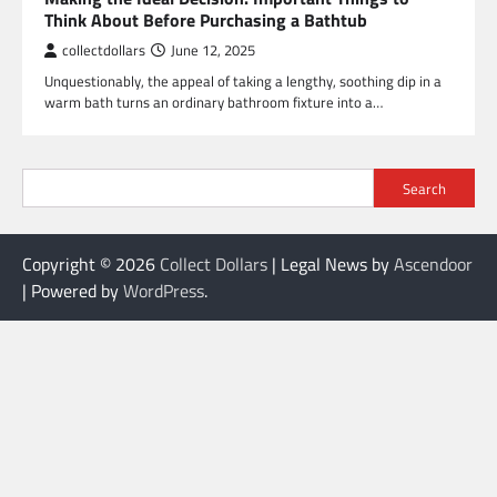
Think About Before Purchasing a Bathtub
collectdollars
June 12, 2025
Unquestionably, the appeal of taking a lengthy, soothing dip in a
warm bath turns an ordinary bathroom fixture into a…
Search
Copyright © 2026
Collect Dollars
| Legal News by
Ascendoor
| Powered by
WordPress
.