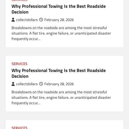
Why Professional Towing Is the Best Roadside
Decision
collectdollars
February 28, 2026
Breakdowns on the roadside are among the most stressful
situations. A flat tire, engine failure, or unanticipated disaster
frequently occur…
SERVICES
Why Professional Towing Is the Best Roadside
Decision
collectdollars
February 28, 2026
Breakdowns on the roadside are among the most stressful
situations. A flat tire, engine failure, or unanticipated disaster
frequently occur…
SERVICES