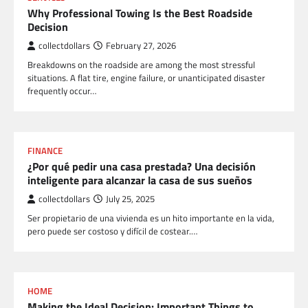
Why Professional Towing Is the Best Roadside
Decision
collectdollars
February 27, 2026
Breakdowns on the roadside are among the most stressful
situations. A flat tire, engine failure, or unanticipated disaster
frequently occur…
FINANCE
¿Por qué pedir una casa prestada? Una decisión
inteligente para alcanzar la casa de sus sueños
collectdollars
July 25, 2025
Ser propietario de una vivienda es un hito importante en la vida,
pero puede ser costoso y difícil de costear.…
HOME
Making the Ideal Decision: Important Things to