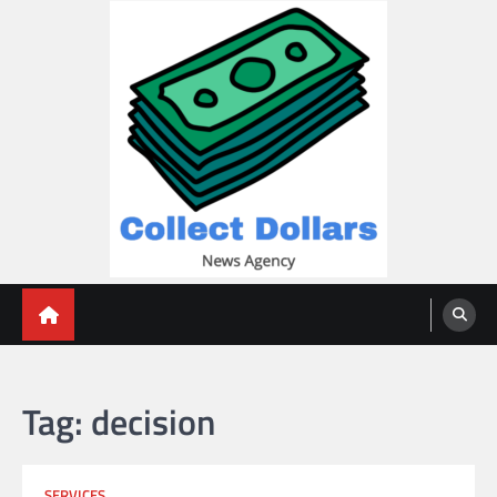
Skip
to
content
Collect Dollars
Tag:
decision
SERVICES