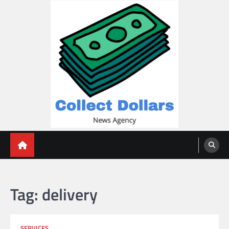
Skip
to
content
Collect Dollars
Tag:
delivery
SERVICES