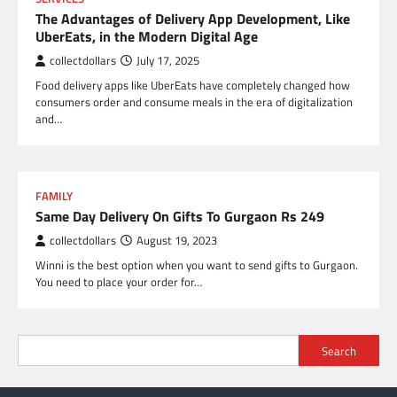
The Advantages of Delivery App Development, Like
UberEats, in the Modern Digital Age
collectdollars
July 17, 2025
Food delivery apps like UberEats have completely changed how
consumers order and consume meals in the era of digitalization
and…
FAMILY
Same Day Delivery On Gifts To Gurgaon Rs 249
collectdollars
August 19, 2023
Winni is the best option when you want to send gifts to Gurgaon.
You need to place your order for…
Search