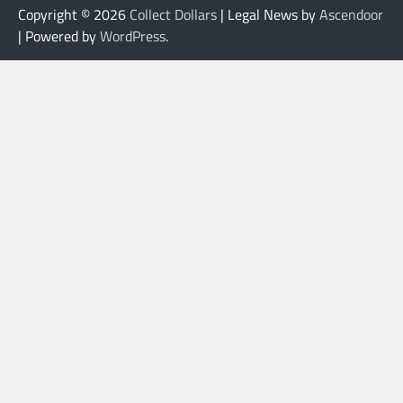
Copyright © 2026
Collect Dollars
| Legal News by
Ascendoor
| Powered by
WordPress
.