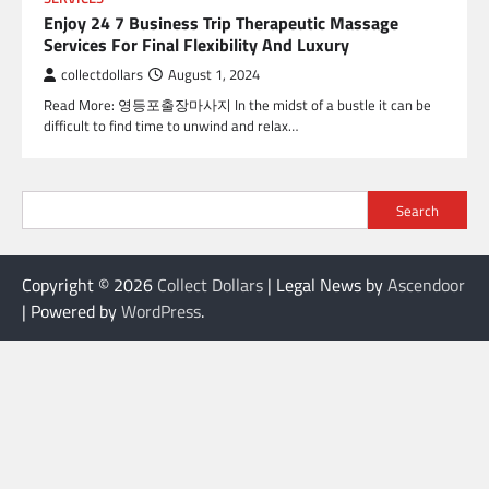
Enjoy 24 7 Business Trip Therapeutic Massage
Services For Final Flexibility And Luxury
collectdollars
August 1, 2024
Read More: 영등포출장마사지 In the midst of a bustle it can be
difficult to find time to unwind and relax…
Search
Copyright © 2026
Collect Dollars
| Legal News by
Ascendoor
| Powered by
WordPress
.