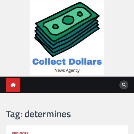
Skip
to
content
Collect Dollars
Tag:
determines
SERVICES