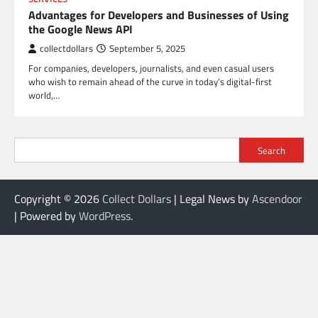
Advantages for Developers and Businesses of Using
the Google News API
collectdollars
September 5, 2025
For companies, developers, journalists, and even casual users
who wish to remain ahead of the curve in today’s digital-first
world,…
Search
Copyright © 2026
Collect Dollars
| Legal News by
Ascendoor
| Powered by
WordPress
.