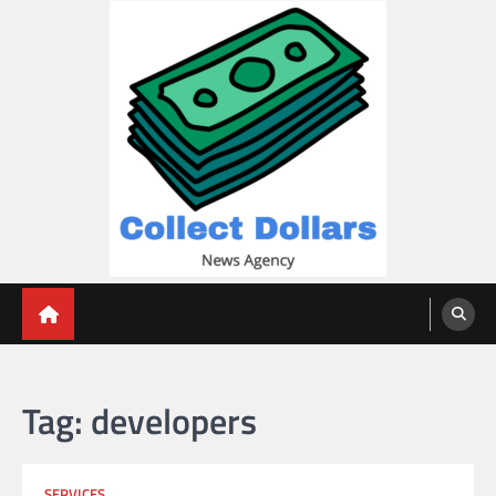
Skip
to
content
Collect Dollars
Tag:
developers
SERVICES