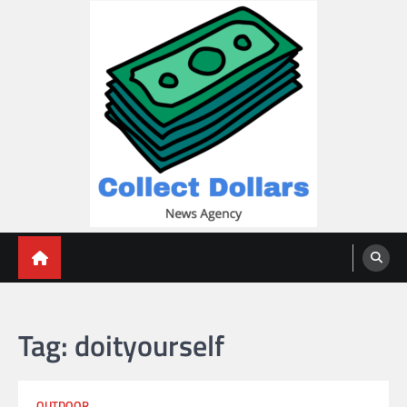
Skip
to
content
Collect Dollars
Tag:
doityourself
OUTDOOR