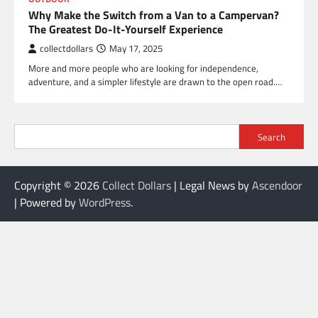
Why Make the Switch from a Van to a Campervan?
The Greatest Do-It-Yourself Experience
collectdollars
May 17, 2025
More and more people who are looking for independence,
adventure, and a simpler lifestyle are drawn to the open road.…
Search
Copyright © 2026
Collect Dollars
| Legal News by
Ascendoor
| Powered by
WordPress
.