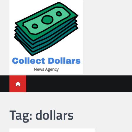
Skip
to
content
Collect Dollars
Tag:
dollars