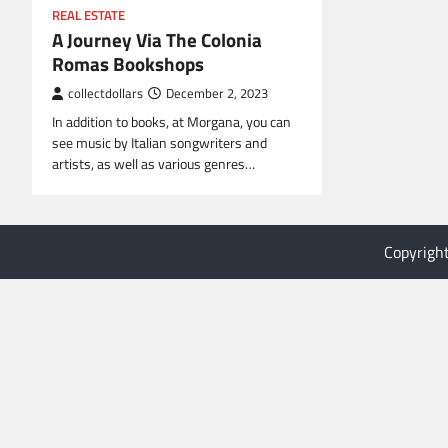
REAL ESTATE
A Journey Via The Colonia
Romas Bookshops
collectdollars
December 2, 2023
In addition to books, at Morgana, you can
see music by Italian songwriters and
artists, as well as various genres…
Copyrigh