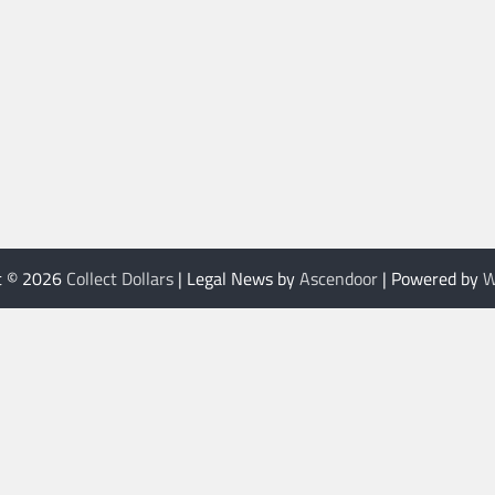
t © 2026
Collect Dollars
| Legal News by
Ascendoor
| Powered by
W