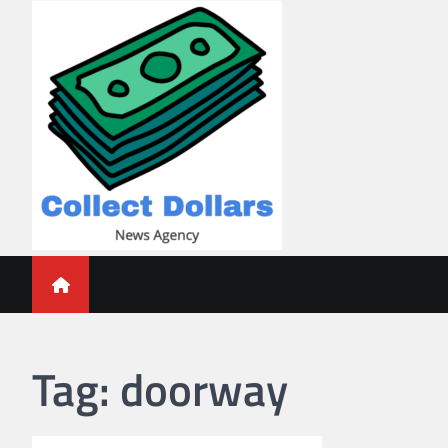
Skip
to
content
Collect Dollars
Tag:
doorway