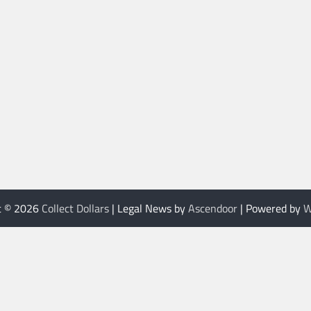
t © 2026
Collect Dollars
| Legal News by
Ascendoor
| Powered by
W