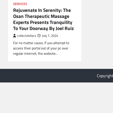
SERVICES
Rejuvenate In Serenity: The
Osan Therapeutic Massage
Experts Presents Tranquility
To Your Doorway By Joel Ruiz
collectdollars
July 7, 2024
For no matter cause, if you attempt to
access their portal out of your pc over
regular internet, the website…
Copyrigh