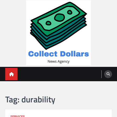
Skip
to
content
Collect Dollars
Tag:
durability
SERVICES