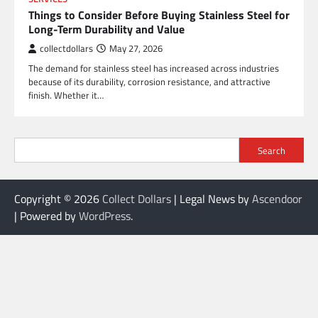
Things to Consider Before Buying Stainless Steel for
Long-Term Durability and Value
collectdollars
May 27, 2026
The demand for stainless steel has increased across industries
because of its durability, corrosion resistance, and attractive
finish. Whether it…
Search
Copyright © 2026
Collect Dollars
| Legal News by
Ascendoor
| Powered by
WordPress
.