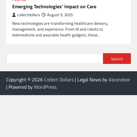
Emerging Technologies’ Impact on Care
collectdollars
August 9, 2025
New technologies are transforming healthcare delivery,
management, and experience. From AI and robots to
telemedicine and wearable health gadgets, these…
Search
Copyright © 2026
Collect Dollars
| Legal News by
Ascendoor
| Powered by
WordPress
.