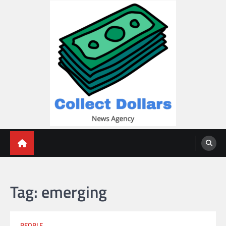
Skip
to
content
Collect Dollars
Tag:
emerging
PEOPLE