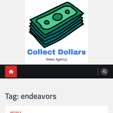
Skip
to
content
Collect Dollars
Tag:
endeavors
PEOPLE