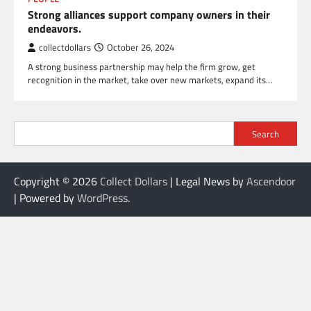
Strong alliances support company owners in their
endeavors.
collectdollars
October 26, 2024
A strong business partnership may help the firm grow, get
recognition in the market, take over new markets, expand its…
Search
Copyright © 2026
Collect Dollars
| Legal News by
Ascendoor
| Powered by
WordPress
.