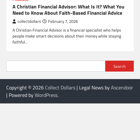
A Christian Financial Advisor: What Is It? What You
Need to Know About Faith-Based Financial Advice
collectdollars
February 7, 2026
A Christian Financial Advisor is a financial specialist who helps
people make smart decisions about their money while staying
faithful…
Search
Copyright © 2026
Collect Dollars
| Legal News by
Ascendoor
| Powered by
WordPress
.