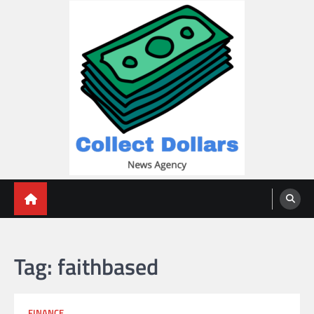
Skip
to
content
Collect Dollars
Tag:
faithbased
FINANCE