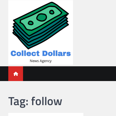
Skip
to
content
Collect Dollars
Tag:
follow