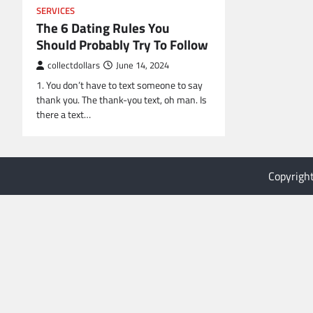
SERVICES
The 6 Dating Rules You
Should Probably Try To Follow
collectdollars
June 14, 2024
1. You don’t have to text someone to say
thank you. The thank-you text, oh man. Is
there a text…
Copyrigh