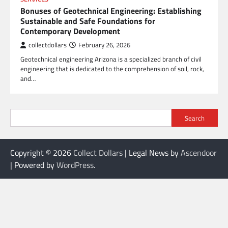
Bonuses of Geotechnical Engineering: Establishing
Sustainable and Safe Foundations for
Contemporary Development
collectdollars
February 26, 2026
Geotechnical engineering Arizona is a specialized branch of civil
engineering that is dedicated to the comprehension of soil, rock,
and…
Search
Copyright © 2026
Collect Dollars
| Legal News by
Ascendoor
| Powered by
WordPress
.