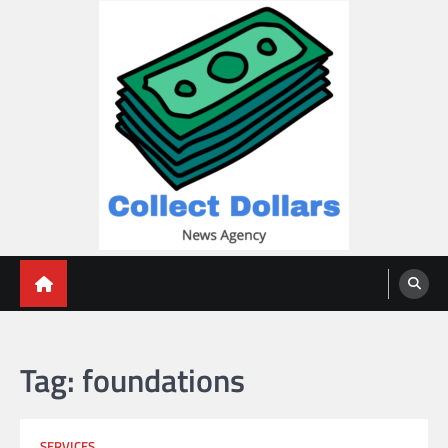
Skip
to
content
Collect Dollars
Tag:
foundations
SERVICES