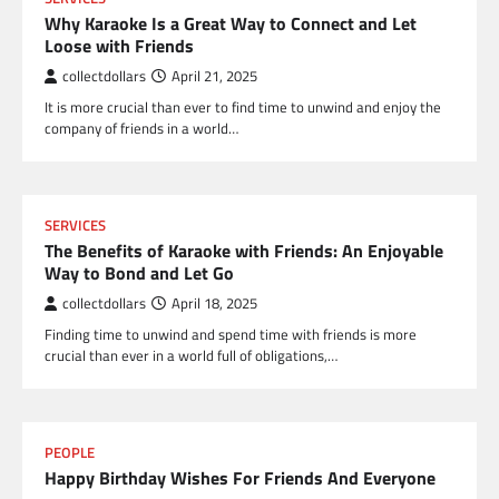
Why Karaoke Is a Great Way to Connect and Let
Loose with Friends
collectdollars
April 21, 2025
It is more crucial than ever to find time to unwind and enjoy the
company of friends in a world…
SERVICES
The Benefits of Karaoke with Friends: An Enjoyable
Way to Bond and Let Go
collectdollars
April 18, 2025
Finding time to unwind and spend time with friends is more
crucial than ever in a world full of obligations,…
PEOPLE
Happy Birthday Wishes For Friends And Everyone