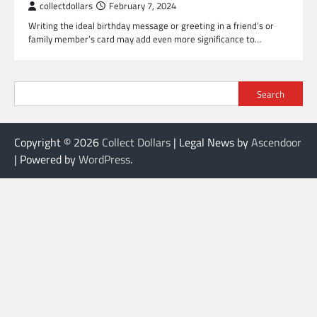
collectdollars
February 7, 2024
Writing the ideal birthday message or greeting in a friend’s or
family member’s card may add even more significance to…
Search
Copyright © 2026
Collect Dollars
| Legal News by
Ascendoor
| Powered by
WordPress
.