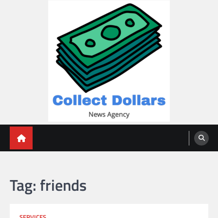
Skip
to
content
Collect Dollars
Tag:
friends
SERVICES