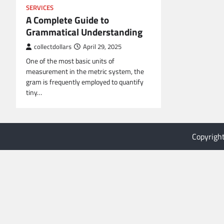
SERVICES
A Complete Guide to
Grammatical Understanding
collectdollars
April 29, 2025
One of the most basic units of
measurement in the metric system, the
gram is frequently employed to quantify
tiny…
Copyrigh