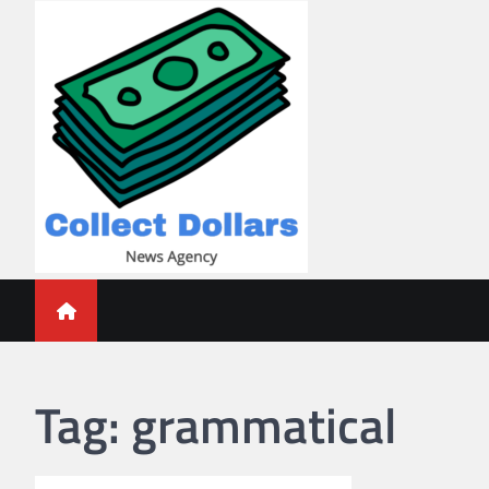
Skip
to
content
Collect Dollars
Tag:
grammatical