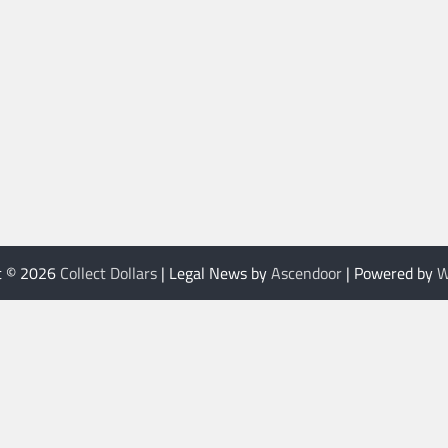
t © 2026
Collect Dollars
| Legal News by
Ascendoor
| Powered by
W