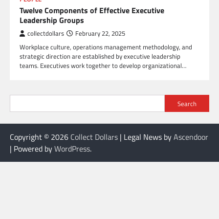
Twelve Components of Effective Executive
Leadership Groups
collectdollars
February 22, 2025
Workplace culture, operations management methodology, and
strategic direction are established by executive leadership
teams. Executives work together to develop organizational…
Search
Copyright © 2026
Collect Dollars
| Legal News by
Ascendoor
| Powered by
WordPress
.