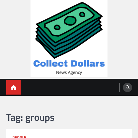
Skip
to
content
Collect Dollars
Tag:
groups
PEOPLE