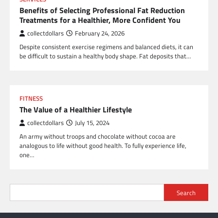
Benefits of Selecting Professional Fat Reduction
Treatments for a Healthier, More Confident You
collectdollars
February 24, 2026
Despite consistent exercise regimens and balanced diets, it can
be difficult to sustain a healthy body shape. Fat deposits that…
FITNESS
The Value of a Healthier Lifestyle
collectdollars
July 15, 2024
An army without troops and chocolate without cocoa are
analogous to life without good health. To fully experience life,
one…
Search