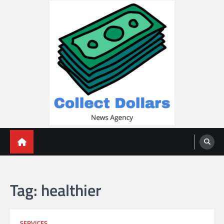
Skip
to
content
Collect Dollars
Tag:
healthier
SERVICES