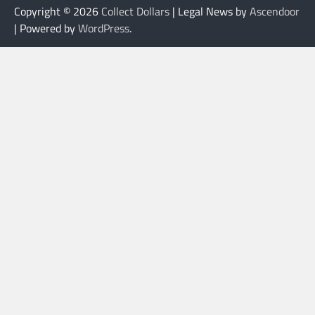
Copyright © 2026
Collect Dollars
| Legal News by
Ascendoor
| Powered by
WordPress
.