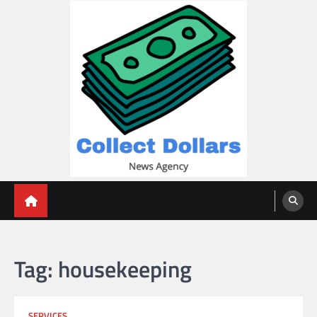
Skip
to
content
Collect Dollars
Tag:
housekeeping
SERVICES