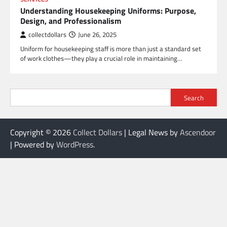
Understanding Housekeeping Uniforms: Purpose,
Design, and Professionalism
collectdollars
June 26, 2025
Uniform for housekeeping staff is more than just a standard set
of work clothes—they play a crucial role in maintaining…
Search
Copyright © 2026
Collect Dollars
| Legal News by
Ascendoor
| Powered by
WordPress
.