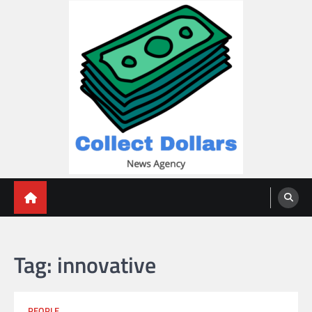
Skip
to
content
Collect Dollars
Tag:
innovative
PEOPLE