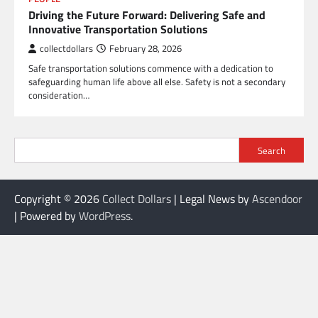
Driving the Future Forward: Delivering Safe and
Innovative Transportation Solutions
collectdollars
February 28, 2026
Safe transportation solutions commence with a dedication to
safeguarding human life above all else. Safety is not a secondary
consideration…
Search
Copyright © 2026
Collect Dollars
| Legal News by
Ascendoor
| Powered by
WordPress
.