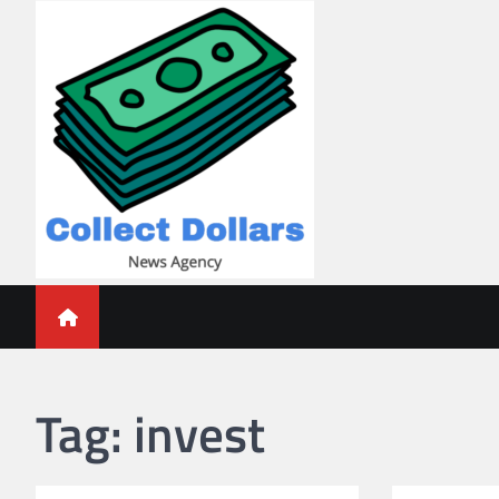
Skip
to
content
Collect Dollars
Tag:
invest