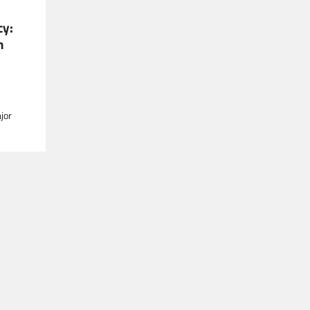
cy:
n
jor