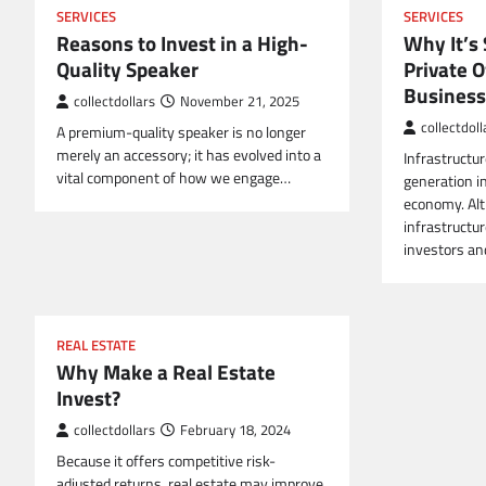
SERVICES
SERVICES
Reasons to Invest in a High-
Why It’s 
Quality Speaker
Private O
Business
collectdollars
November 21, 2025
collectdoll
A premium-quality speaker is no longer
merely an accessory; it has evolved into a
Infrastructu
vital component of how we engage…
generation i
economy. Alt
infrastructur
investors a
REAL ESTATE
Why Make a Real Estate
Invest?
collectdollars
February 18, 2024
Because it offers competitive risk-
adjusted returns, real estate may improve