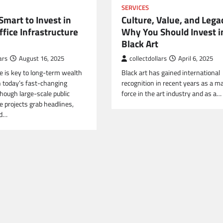
SERVICES
Smart to Invest in
Culture, Value, and Lega
ffice Infrastructure
Why You Should Invest i
Black Art
ars
August 16, 2025
collectdollars
April 6, 2025
re is key to long-term wealth
Black art has gained international
n today’s fast-changing
recognition in recent years as a ma
hough large-scale public
force in the art industry and as a…
e projects grab headlines,
nd…