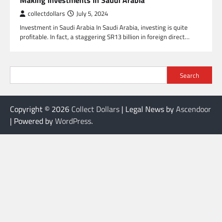
Making investments in Saudi Arabia
collectdollars
July 5, 2024
Investment in Saudi Arabia In Saudi Arabia, investing is quite
profitable. In fact, a staggering SR13 billion in foreign direct…
Search
Copyright © 2026
Collect Dollars
| Legal News by
Ascendoor
| Powered by
WordPress
.