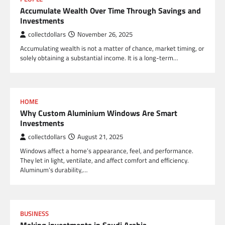
Accumulate Wealth Over Time Through Savings and
Investments
collectdollars
November 26, 2025
Accumulating wealth is not a matter of chance, market timing, or
solely obtaining a substantial income. It is a long-term…
HOME
Why Custom Aluminium Windows Are Smart
Investments
collectdollars
August 21, 2025
Windows affect a home’s appearance, feel, and performance.
They let in light, ventilate, and affect comfort and efficiency.
Aluminum’s durability,…
BUSINESS