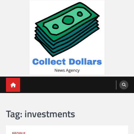
Skip
to
content
Collect Dollars
Tag:
investments
PEOPLE