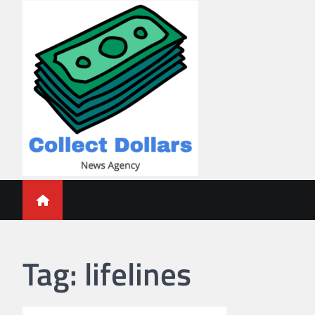
Skip
to
content
Collect Dollars
Tag:
lifelines