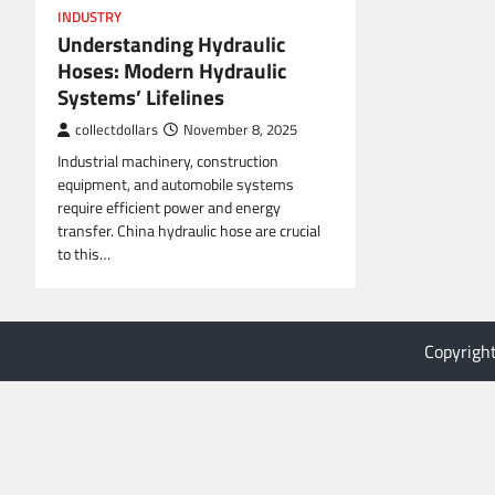
INDUSTRY
Understanding Hydraulic
Hoses: Modern Hydraulic
Systems’ Lifelines
collectdollars
November 8, 2025
Industrial machinery, construction
equipment, and automobile systems
require efficient power and energy
transfer. China hydraulic hose are crucial
to this…
Copyrigh