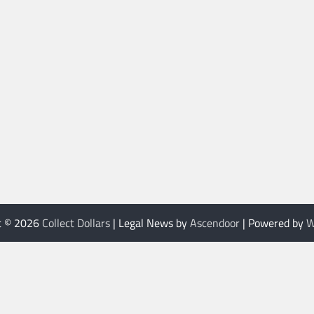
t © 2026
Collect Dollars
| Legal News by
Ascendoor
| Powered by
W