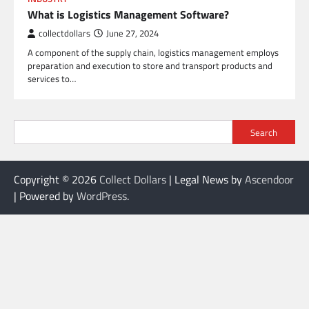
What is Logistics Management Software?
collectdollars
June 27, 2024
A component of the supply chain, logistics management employs
preparation and execution to store and transport products and
services to…
Search
Copyright © 2026
Collect Dollars
| Legal News by
Ascendoor
| Powered by
WordPress
.