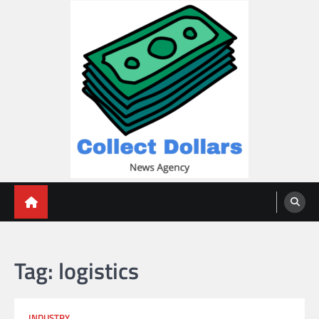
Skip
to
content
Collect Dollars
Tag:
logistics
INDUSTRY