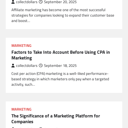
collectdollars
September 20, 2025
Affiliate marketing has become one of the most successful
strategies for companies looking to expand their customer base
and boost…
MARKETING
Factors to Take Into Account Before Using CPA in
Marketing
collectdollars
September 18, 2025
Cost per action (CPA) marketing is a well-liked performance-
based strategy in which marketers only pay when a targeted
activity, such…
MARKETING
The Significance of a Marketing Platform for
Companies