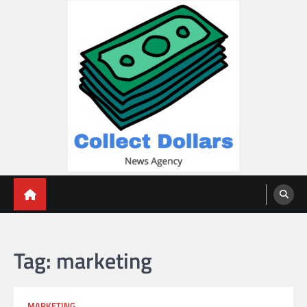
Skip
to
content
Collect Dollars
Tag:
marketing
MARKETING