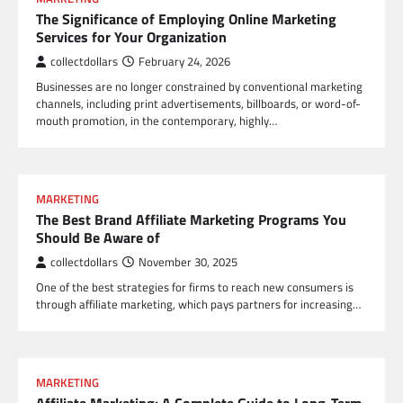
The Significance of Employing Online Marketing
Services for Your Organization
collectdollars
February 24, 2026
Businesses are no longer constrained by conventional marketing
channels, including print advertisements, billboards, or word-of-
mouth promotion, in the contemporary, highly…
MARKETING
The Best Brand Affiliate Marketing Programs You
Should Be Aware of
collectdollars
November 30, 2025
One of the best strategies for firms to reach new consumers is
through affiliate marketing, which pays partners for increasing…
MARKETING