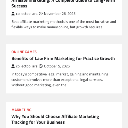
Affiliate Marketing: A Complete Guide to Long-Term
Success
collectdollars
November 26, 2025
Best affiliate marketing methods is one of the most lucrative and
flexible ways to make money online, but growth requires…
ONLINE GAMES
Benefits of Law Firm Marketing for Practice Growth
collectdollars
October 5, 2025
In today’s competitive legal market, gaining and maintaining
customers involves more than exceptional legal services.
Without good marketing, even the…
MARKETING
Why You Should Choose Affiliate Marketing
Tracking for Your Business