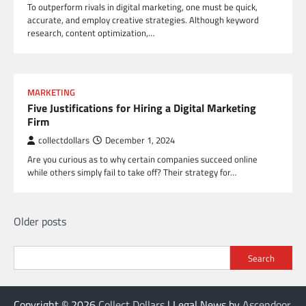
To outperform rivals in digital marketing, one must be quick,
accurate, and employ creative strategies. Although keyword
research, content optimization,…
MARKETING
Five Justifications for Hiring a Digital Marketing
Firm
collectdollars
December 1, 2024
Are you curious as to why certain companies succeed online
while others simply fail to take off? Their strategy for…
Posts
Older posts
navigation
Search
Copyright © 2026
Collect Dollars
| Legal News by
Ascendoor