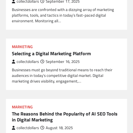
collectdollars
September 17, 2025
Businesses are confronted with a dizzying array of marketing
platforms, tools, and tactics in today’s fast-paced digital
environment. Monitoring all…
MARKETING
Selecting a Digital Marketing Platform
collectdollars
September 16, 2025
Businesses must go beyond traditional means to reach their
audiences in today’s competitive digital market. Digital
marketing drives visibility, engagement,…
MARKETING
The Reasons Behind the Popularity of AI SEO Tools
in Digital Marketing
collectdollars
August 18, 2025