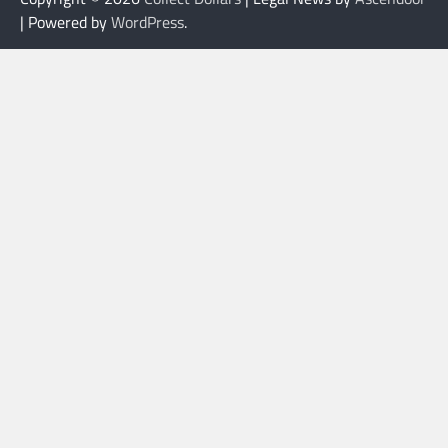
| Powered by
WordPress
.