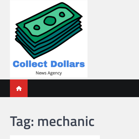
Skip
to
content
Collect Dollars
Tag:
mechanic