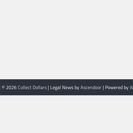
t © 2026
Collect Dollars
| Legal News by
Ascendoor
| Powered by
W