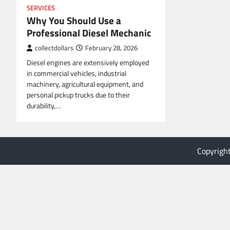
SERVICES
Why You Should Use a
Professional Diesel Mechanic
collectdollars
February 28, 2026
Diesel engines are extensively employed
in commercial vehicles, industrial
machinery, agricultural equipment, and
personal pickup trucks due to their
durability,…
Copyrigh