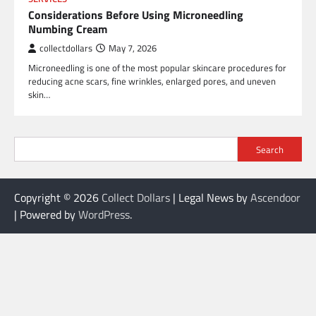
Considerations Before Using Microneedling
Numbing Cream
collectdollars
May 7, 2026
Microneedling is one of the most popular skincare procedures for
reducing acne scars, fine wrinkles, enlarged pores, and uneven
skin…
Search
Copyright © 2026
Collect Dollars
| Legal News by
Ascendoor
| Powered by
WordPress
.