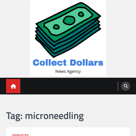
Skip
to
content
Collect Dollars
Tag:
microneedling
SERVICES