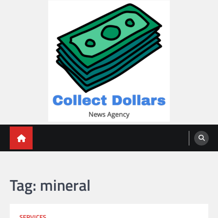
Skip
to
content
Collect Dollars
Tag:
mineral
SERVICES