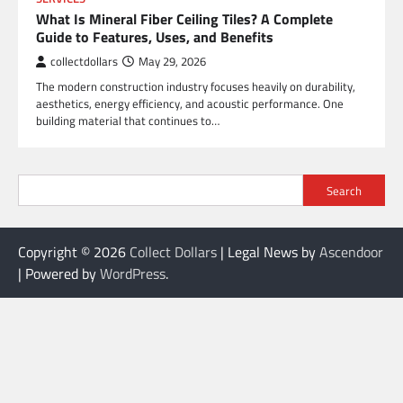
What Is Mineral Fiber Ceiling Tiles? A Complete
Guide to Features, Uses, and Benefits
collectdollars
May 29, 2026
The modern construction industry focuses heavily on durability,
aesthetics, energy efficiency, and acoustic performance. One
building material that continues to…
Search
Copyright © 2026
Collect Dollars
| Legal News by
Ascendoor
| Powered by
WordPress
.