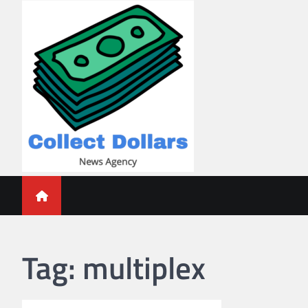
Skip
to
content
Collect Dollars
Tag:
multiplex