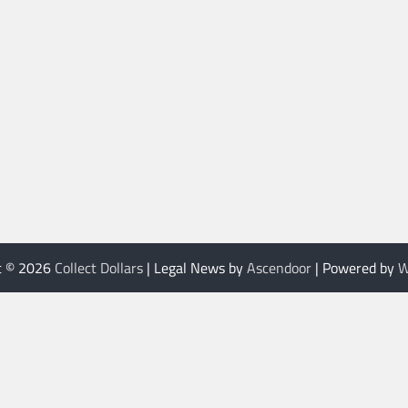
t © 2026
Collect Dollars
| Legal News by
Ascendoor
| Powered by
W