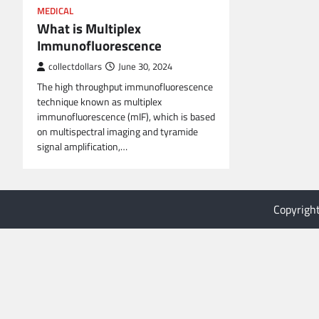
MEDICAL
What is Multiplex
Immunofluorescence
collectdollars
June 30, 2024
The high throughput immunofluorescence
technique known as multiplex
immunofluorescence (mIF), which is based
on multispectral imaging and tyramide
signal amplification,…
Copyrigh