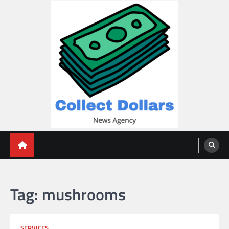
Skip
to
content
Collect Dollars
Tag:
mushrooms
SERVICES