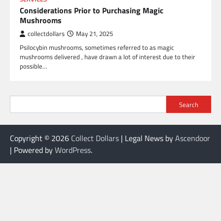
Considerations Prior to Purchasing Magic
Mushrooms
collectdollars
May 21, 2025
Psilocybin mushrooms, sometimes referred to as magic
mushrooms delivered , have drawn a lot of interest due to their
possible…
Search
Copyright © 2026
Collect Dollars
| Legal News by
Ascendoor
| Powered by
WordPress
.