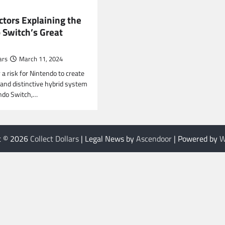
ctors Explaining the
 Switch’s Great
ars
March 11, 2024
y a risk for Nintendo to create
 and distinctive hybrid system
ndo Switch,…
t © 2026
Collect Dollars
| Legal News by
Ascendoor
| Powered by
W