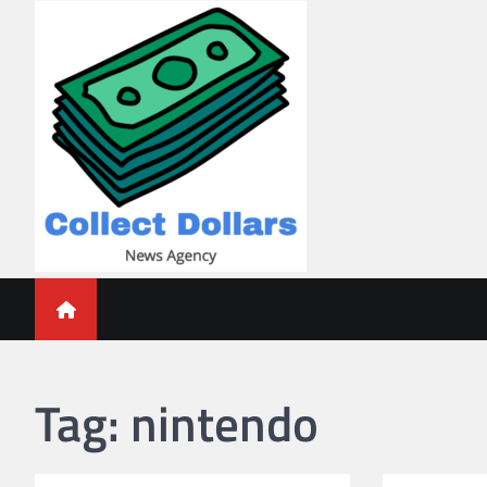
Skip
to
content
Collect Dollars
Tag:
nintendo