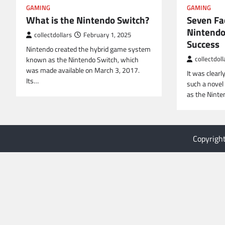
GAMING
GAMING
What is the Nintendo Switch?
Seven Fa
Nintendo
collectdollars
February 1, 2025
Success
Nintendo created the hybrid game system
known as the Nintendo Switch, which
collectdoll
was made available on March 3, 2017.
It was clearl
Its…
such a novel
as the Ninte
Copyrigh