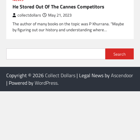
He Stored Out Of The Cannes Competitors
collectdollars
May 21, 2023
The author of many books on the topic was P Khurrana. “Maybe
by figuring out our history and understanding where…
Search
Copyright © 2026
Collect Dollars
| Legal News by
Ascendoor
| Powered by
WordPress
.