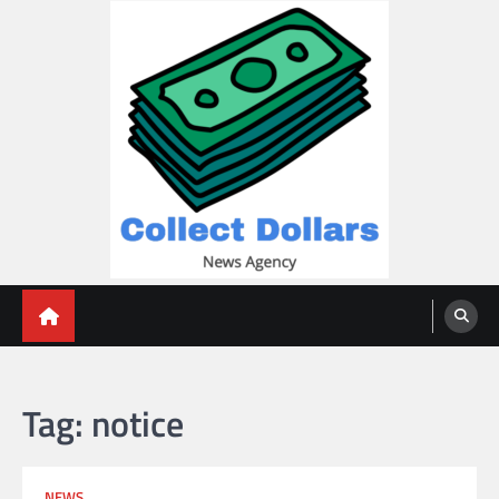
Skip
to
content
Collect Dollars
Tag:
notice
NEWS