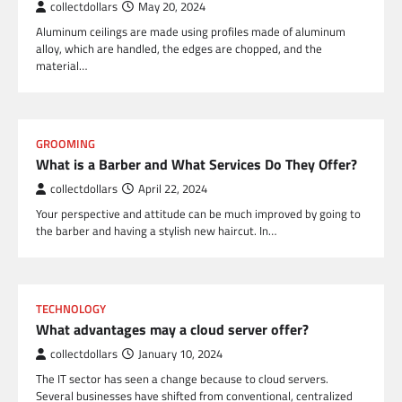
collectdollars
May 20, 2024
Aluminum ceilings are made using profiles made of aluminum
alloy, which are handled, the edges are chopped, and the
material…
GROOMING
What is a Barber and What Services Do They Offer?
collectdollars
April 22, 2024
Your perspective and attitude can be much improved by going to
the barber and having a stylish new haircut. In…
TECHNOLOGY
What advantages may a cloud server offer?
collectdollars
January 10, 2024
The IT sector has seen a change because to cloud servers.
Several businesses have shifted from conventional, centralized