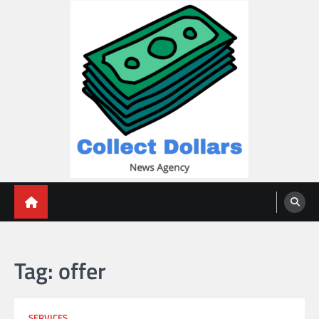
Skip
to
content
Collect Dollars
Tag:
offer
SERVICES