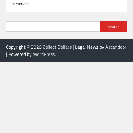
server and…
Search
Copyright © 2026
Collect Dollars
| Legal News by
Ascendoor
| Powered by
WordPress
.