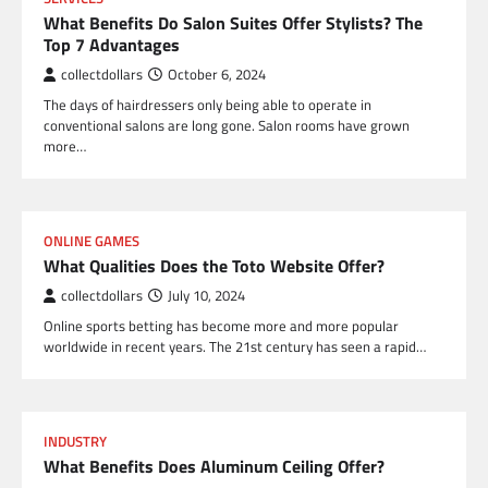
What Benefits Do Salon Suites Offer Stylists? The
Top 7 Advantages
collectdollars
October 6, 2024
The days of hairdressers only being able to operate in
conventional salons are long gone. Salon rooms have grown
more…
ONLINE GAMES
What Qualities Does the Toto Website Offer?
collectdollars
July 10, 2024
Online sports betting has become more and more popular
worldwide in recent years. The 21st century has seen a rapid…
INDUSTRY
What Benefits Does Aluminum Ceiling Offer?