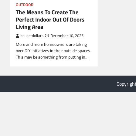
OUTDOOR
The Means To Create The
Perfect Indoor Out Of Doors
Living Area
collectdollars
December 10, 2023
More and more homeowners are taking
over DIY initiatives in their outside spaces.
This may be something from putting in…
Copyrigh