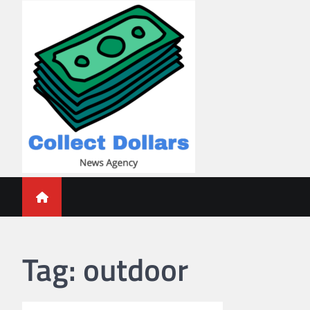
Skip
to
content
Collect Dollars
Tag:
outdoor