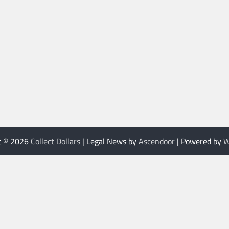
t © 2026
Collect Dollars
| Legal News by
Ascendoor
| Powered by
W