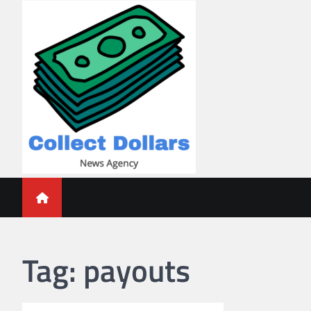
Skip
to
content
Collect Dollars
Tag:
payouts