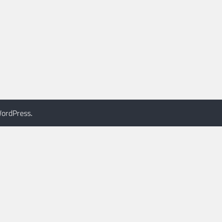
ordPress
.