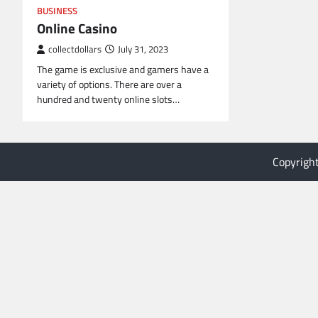
BUSINESS
Online Casino
collectdollars
July 31, 2023
The game is exclusive and gamers have a
variety of options. There are over a
hundred and twenty online slots…
Copyrigh