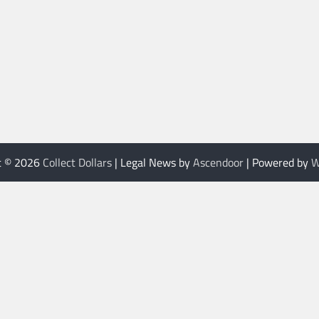
t © 2026
Collect Dollars
| Legal News by
Ascendoor
| Powered by
W