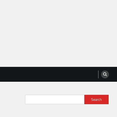
Search