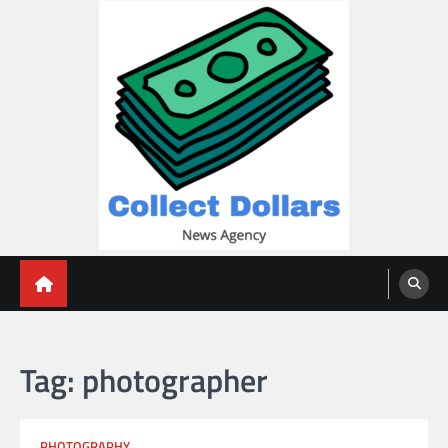
Skip
to
content
Collect Dollars
Tag:
photographer
PHOTOGRAPHY