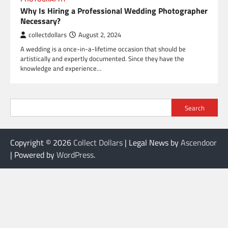
Why Is Hiring a Professional Wedding Photographer
Necessary?
collectdollars
August 2, 2024
A wedding is a once-in-a-lifetime occasion that should be
artistically and expertly documented. Since they have the
knowledge and experience…
Search
Copyright © 2026
Collect Dollars
| Legal News by
Ascendoor
| Powered by
WordPress
.