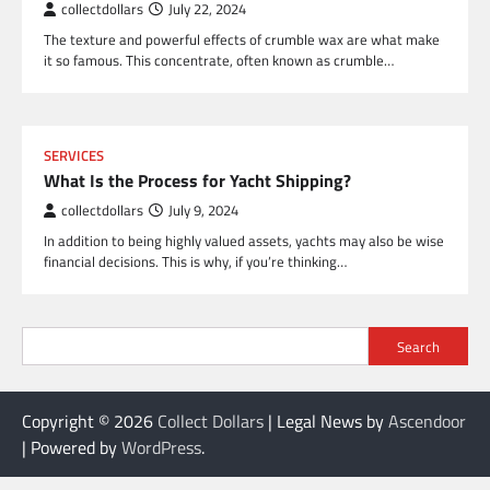
collectdollars
July 22, 2024
The texture and powerful effects of crumble wax are what make
it so famous. This concentrate, often known as crumble…
SERVICES
What Is the Process for Yacht Shipping?
collectdollars
July 9, 2024
In addition to being highly valued assets, yachts may also be wise
financial decisions. This is why, if you’re thinking…
Search
Copyright © 2026
Collect Dollars
| Legal News by
Ascendoor
| Powered by
WordPress
.