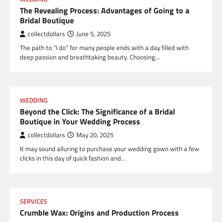
The Revealing Process: Advantages of Going to a
Bridal Boutique
collectdollars
June 5, 2025
The path to “I do” for many people ends with a day filled with
deep passion and breathtaking beauty. Choosing…
WEDDING
Beyond the Click: The Significance of a Bridal
Boutique in Your Wedding Process
collectdollars
May 20, 2025
It may sound alluring to purchase your wedding gown with a few
clicks in this day of quick fashion and…
SERVICES
Crumble Wax: Origins and Production Process