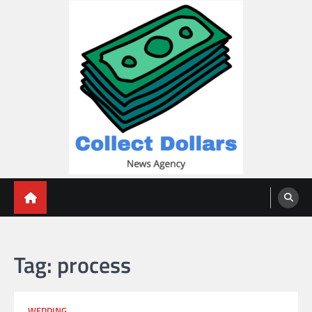
Skip
to
content
Collect Dollars
Tag:
process
WEDDING