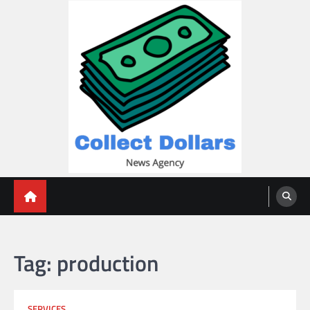
Skip
to
content
Collect Dollars
Tag:
production
SERVICES