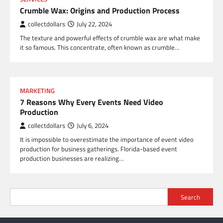
Crumble Wax: Origins and Production Process
collectdollars
July 22, 2024
The texture and powerful effects of crumble wax are what make
it so famous. This concentrate, often known as crumble…
MARKETING
7 Reasons Why Every Events Need Video
Production
collectdollars
July 6, 2024
It is impossible to overestimate the importance of event video
production for business gatherings. Florida-based event
production businesses are realizing…
Search