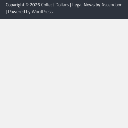
Copyright © 2026
Collect Dollars
| Legal News by
Ascendoor
| Powered by
WordPress
.