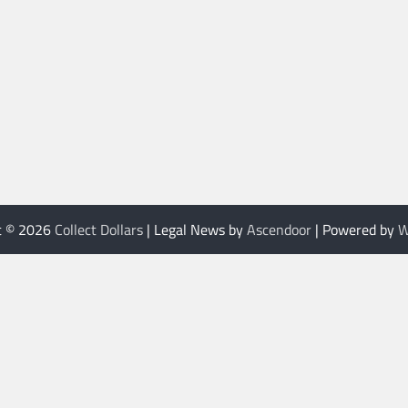
t © 2026
Collect Dollars
| Legal News by
Ascendoor
| Powered by
W