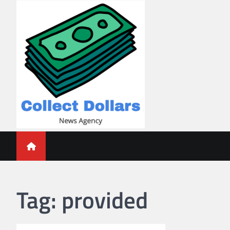
Skip
to
content
Collect Dollars
Tag:
provided