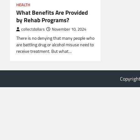
HEALTH
What Benefits Are Provided
by Rehab Programs?
collectdollars
November 10, 2024
There is no denying that many people who
are battling drug or alcohol misuse need to
receive treatment. But what…
Copyrigh