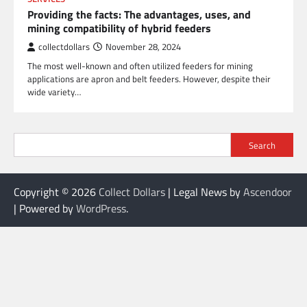
Providing the facts: The advantages, uses, and
mining compatibility of hybrid feeders
collectdollars
November 28, 2024
The most well-known and often utilized feeders for mining
applications are apron and belt feeders. However, despite their
wide variety…
Search
Copyright © 2026
Collect Dollars
| Legal News by
Ascendoor
| Powered by
WordPress
.