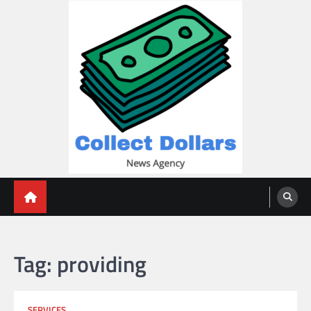
Skip
to
content
Collect Dollars
Tag:
providing
SERVICES