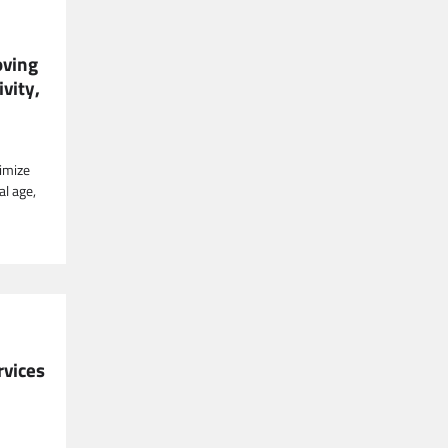
oving
vity,
timize
al age,
rvices