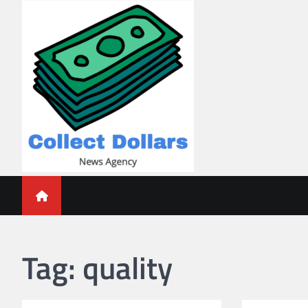
Skip
to
content
Collect Dollars
Tag:
quality