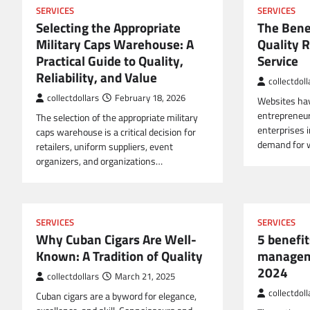
SERVICES
SERVICES
Selecting the Appropriate
The Bene
Military Caps Warehouse: A
Quality R
Practical Guide to Quality,
Service
Reliability, and Value
collectdoll
collectdollars
February 18, 2026
Websites hav
entrepreneur
The selection of the appropriate military
enterprises i
caps warehouse is a critical decision for
demand for 
retailers, uniform suppliers, event
organizers, and organizations…
SERVICES
SERVICES
Why Cuban Cigars Are Well-
5 benefit
Known: A Tradition of Quality
managem
2024
collectdollars
March 21, 2025
collectdoll
Cuban cigars are a byword for elegance,