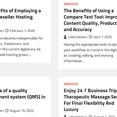
SERVICES
fits of Employing a
The Benefits of Using a
eseller Hosting
Compare Text Tool: Impr
Content Quality, Producti
and Accuracy
ars
February 1, 2026
collectdollars
April 1, 2025
e become indispensable for
s, freelancers, and
Having the appropriate tools to op
n the current digital era. As
your workflow is crucial in the digit
web hosting grows,…
as creating, editing, and revising
information…
SERVICES
s of a quality
Enjoy 24 7 Business Trip
ent system (QMS) in
Therapeutic Massage Se
For Final Flexibility And
Luxury
ars
August 16, 2024
collectdollars
August 1, 2024