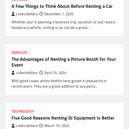
A Few Things to Think About Before Renting a Car
collectdollars
December 1, 2025
Whether you’re planning a business trip, vacation, or just need a
temporary vehicle, renting a car can be a great…
SERVICES
The Advantages of Renting a Picture Booth for Your
Event
collectdollars
April 15, 2024
With good cause, photo booths have grown in popularity in
recent years. They are a great addition to any party…
TECHNOLOGY
Five Good Reasons Renting DJ Equipment Is Better
collectdollars
March 15, 2024