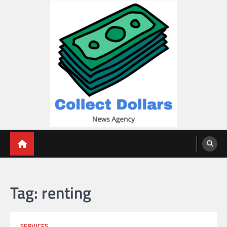
Skip
to
content
Collect Dollars
Tag:
renting
SERVICES