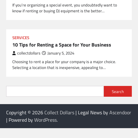
If you’re organizing a special event, you undoubtedly want to
know if renting or buying DJ equipment is the better…
SERVICES
10 Tips for Renting a Space for Your Business
collectdollars
January 5, 2024
Choosing to rent a place for your company is a major choice.
Selecting a location that is inexpensive, appealing to…
Search
Copyright © 2026
Collect Dollars
| Legal News by
Ascendoor
| Powered by
WordPress
.