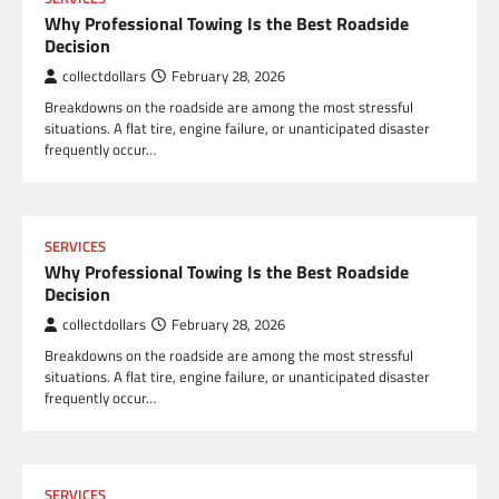
Why Professional Towing Is the Best Roadside
Decision
collectdollars
February 28, 2026
Breakdowns on the roadside are among the most stressful
situations. A flat tire, engine failure, or unanticipated disaster
frequently occur…
SERVICES
Why Professional Towing Is the Best Roadside
Decision
collectdollars
February 28, 2026
Breakdowns on the roadside are among the most stressful
situations. A flat tire, engine failure, or unanticipated disaster
frequently occur…
SERVICES