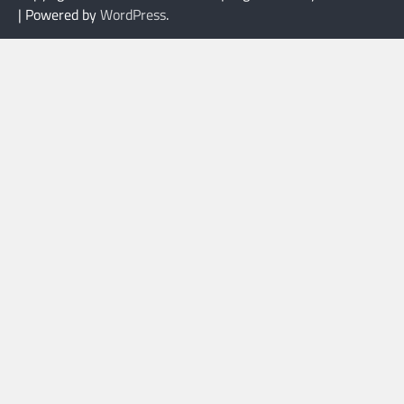
| Powered by
WordPress
.