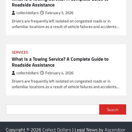
Roadside Assistance
collectdollars
February 5, 2026
Drivers are frequently left isolated on congested roads or in
unfamiliar locations as a result of vehicle failures and accidents…
SERVICES
What Is a Towing Service? A Complete Guide to
Roadside Assistance
collectdollars
February 4, 2026
Drivers are frequently left isolated on congested roads or in
unfamiliar locations as a result of vehicle failures and accidents…
Search
Copyright © 2026
Collect Dollars
| Legal News by
Ascendoor