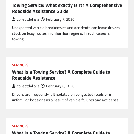
Towing Service: What exactly Is It? A Comprehensive
Roadside Assistance Guide
collectdollars
February 7, 2026
Unexpected vehicle breakdowns and accidents can leave drivers
stuck on busy routes in unfamiliar regions. In such cases, a
towing…
SERVICES
What Is a Towing Service? A Complete Guide to
Roadside Assistance
collectdollars
February 6, 2026
Drivers are frequently left isolated on congested roads or in
unfamiliar locations as a result of vehicle failures and accidents…
SERVICES
What Is a Towing Service? A Complete Guide to