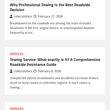
Why Professional Towing Is the Best Roadside
Decision
collectdollars
February 27, 2026
Breakdowns on the roadside are among the most stressful
situations. A flat tire, engine failure, or unanticipated disaster
frequently occur…
SERVICES
Towing Service: What exactly Is It? A Comprehensive
Roadside Assistance Guide
collectdollars
February 8, 2026
Unexpected vehicle breakdowns and accidents can leave drivers
stuck on busy routes in unfamiliar regions. In such cases, a
towing…
SERVICES