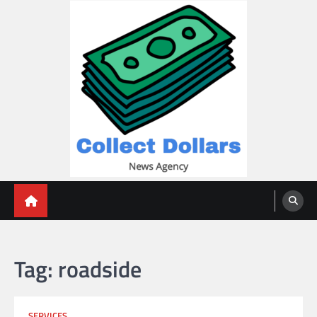
Skip
to
content
Collect Dollars
Tag:
roadside
SERVICES