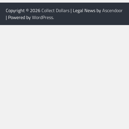
Copyright © 2026
Collect Dollars
| Legal News by
Ascendoor
| Powered by
WordPress
.