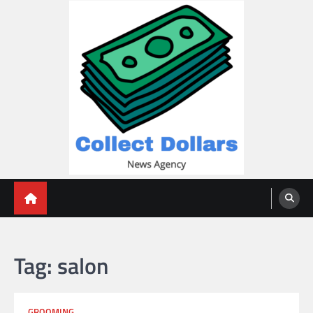
Skip
to
content
Collect Dollars
Tag:
salon
GROOMING