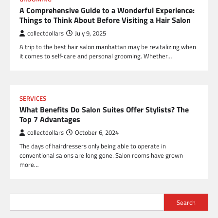
A Comprehensive Guide to a Wonderful Experience:
Things to Think About Before Visiting a Hair Salon
collectdollars
July 9, 2025
A trip to the best hair salon manhattan may be revitalizing when
it comes to self-care and personal grooming. Whether…
SERVICES
What Benefits Do Salon Suites Offer Stylists? The
Top 7 Advantages
collectdollars
October 6, 2024
The days of hairdressers only being able to operate in
conventional salons are long gone. Salon rooms have grown
more…
Search