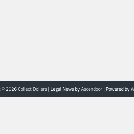
t © 2026
Collect Dollars
| Legal News by
Ascendoor
| Powered by
W