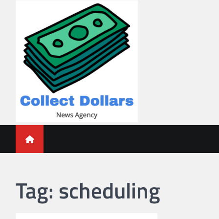
Skip
to
content
Collect Dollars
Tag:
scheduling