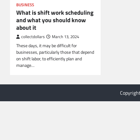
BUSINESS
What is shift work scheduling
and what you should know
about it
collectdollars
March 13, 2024
These days, it may be difficult for
businesses, particularly those that depend
on shift labor, to efficiently plan and
manage…
Copyrigh