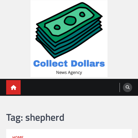
Skip
to
content
Collect Dollars
Tag:
shepherd
HOME