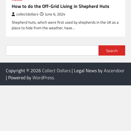
How to do the Off-Grid Living in Shepherd Huts
collectdollars
June 6, 2024
Shepherd huts, which were first used by shepherds in the UK as a
place to hide from the weather, have…
Search
Copyright © 2026
Collect Dollars
| Legal News by
Ascendoor
| Powered by
WordPress
.